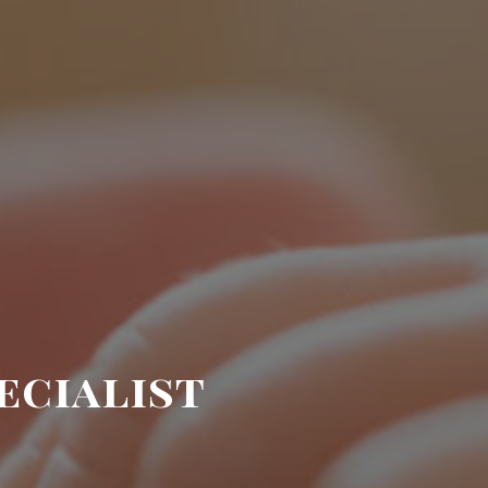
ecialist