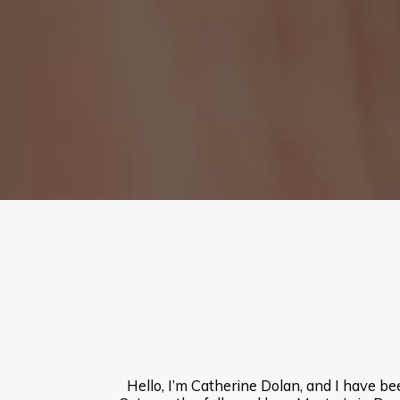
Hello, I’m Catherine Dolan, and I have b