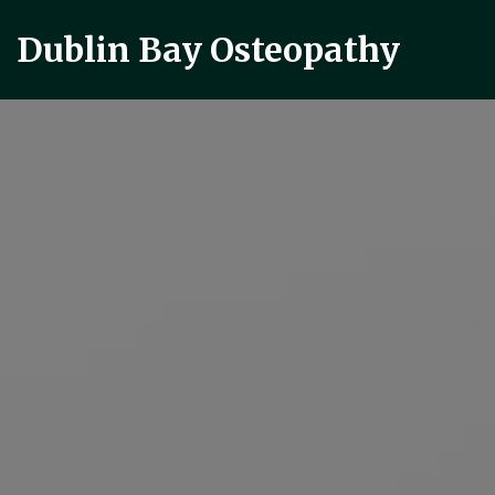
Dublin Bay Osteopathy