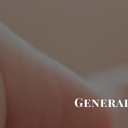
General