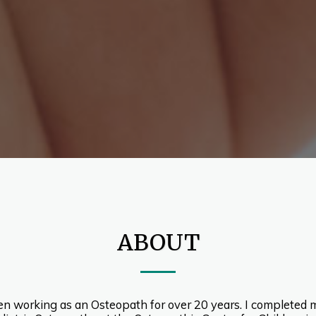
ABOUT
een working as an Osteopath for over 20 years. I completed m