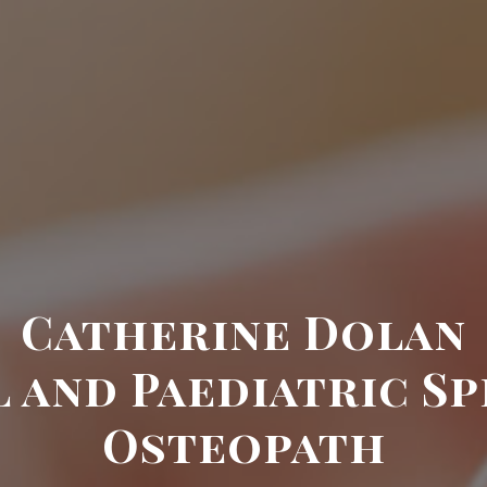
Catherine Dolan
 and Paediatric Sp
Osteopath