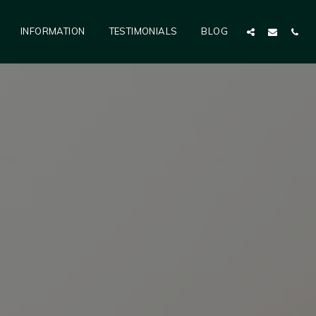
INFORMATION
TESTIMONIALS
BLOG