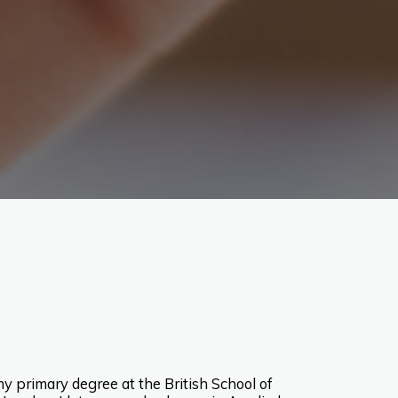
y primary degree at the British School of