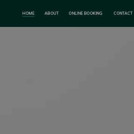
HOME
ABOUT
ONLINE BOOKING
CONTACT